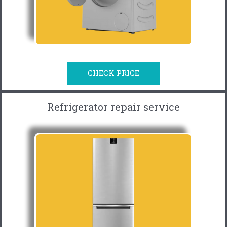
CHECK PRICE
Refrigerator repair service