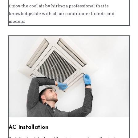
Enjoy the cool air by hiring a professional that is
knowledgeable with all air conditioner brands and
models.
AC Installation