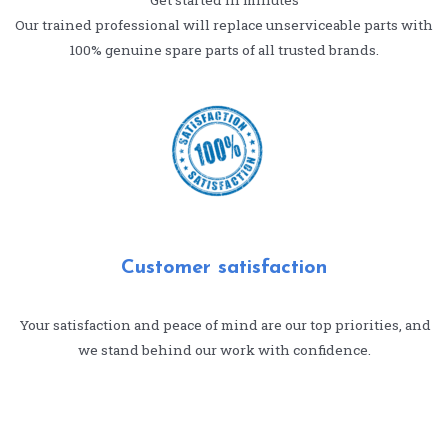
Our trained professional will replace unserviceable parts with
100% genuine spare parts of all trusted brands.
Customer satisfaction
Your satisfaction and peace of mind are our top priorities, and
we stand behind our work with confidence.