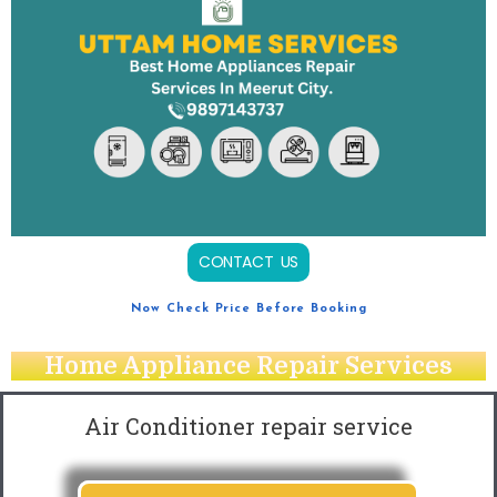
CONTACT US
Now Check Price Before Booking
Home Appliance Repair Services
Air Conditioner repair service