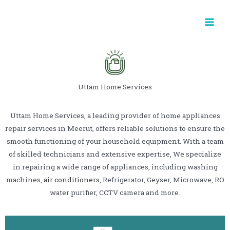
Uttam Home Services
Uttam Home Services, a leading provider of home appliances
repair services in Meerut, offers reliable solutions to ensure the
smooth functioning of your household equipment. With a team
of skilled technicians and extensive expertise, We specialize
in repairing a wide range of appliances, including washing
machines,
air conditioners
, Refrigerator, Geyser, Microwave, RO
water purifier, CCTV camera and more.