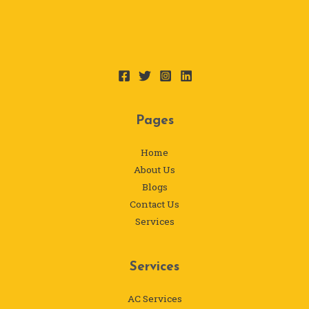
Pages
Home
About Us
Blogs
Contact Us
Services
Services
AC Services