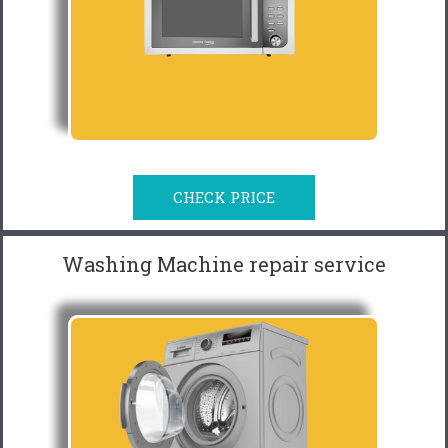
CHECK PRICE
Washing Machine repair service