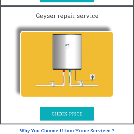
Geyser repair service
CHECK PRICE
Why You Choose Uttam Home Services ?