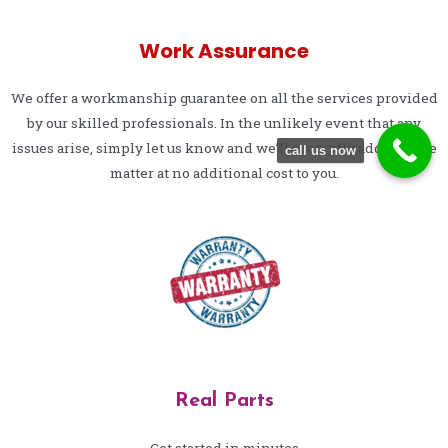
Work Assurance
We offer a workmanship guarantee on all the services provided
by our skilled professionals. In the unlikely event that any
issues arise, simply let us know and we’ll promptly address the
call us now
matter at no additional cost to you.
Real Parts
Get started in minutes