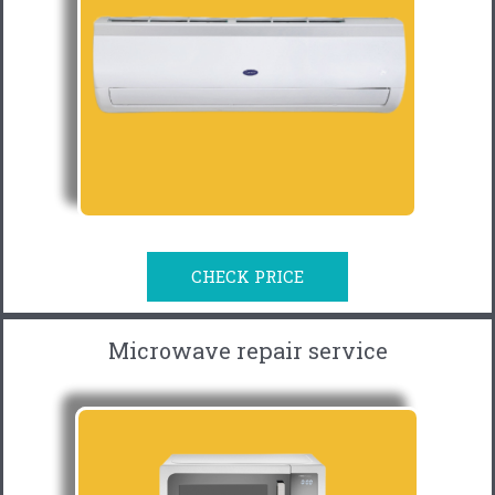
CHECK PRICE
Microwave repair service