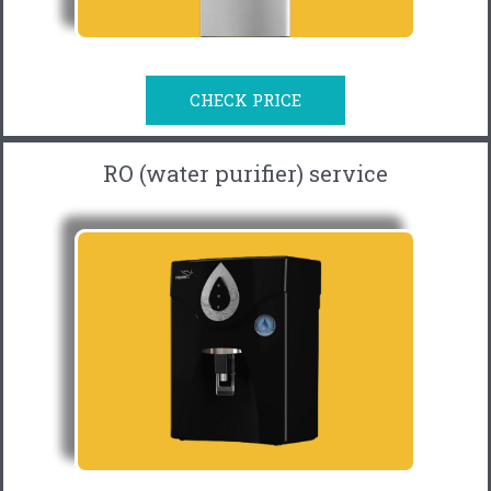
CHECK PRICE
RO (water purifier) service