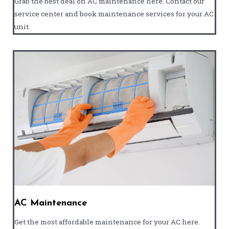
Grab the best deal on AC maintenance here. Contact our
service center and book maintenance services for your AC
unit.
AC Maintenance
Get the most affordable maintenance for your AC here.