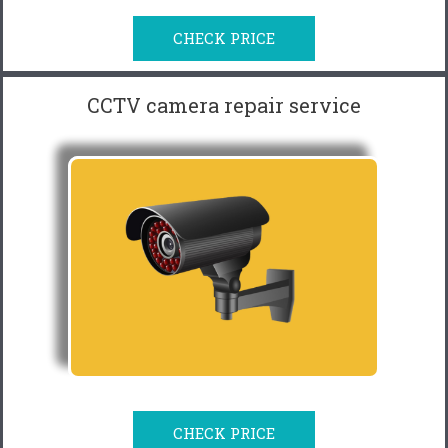
CHECK PRICE
CCTV camera repair service
CHECK PRICE