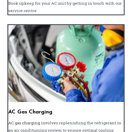
Book upkeep for your AC unit by getting in touch with our
service centre.
AC Gas Charging
AC gas charging
involves replenishing the refrigerant in
an air conditioning system to ensure optimal cooling