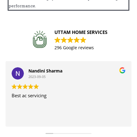
performance.
UTTAM HOME SERVICES
296 Google reviews
Nandini Sharma
2023-09-05
Best ac servicing