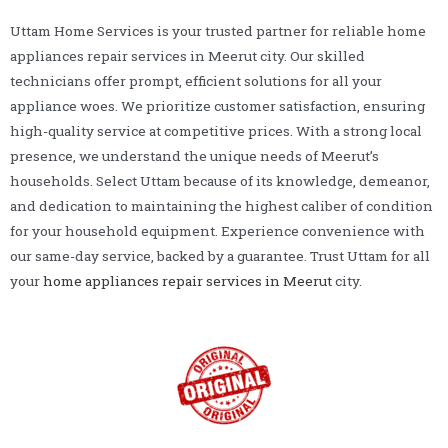
Uttam Home Services is your trusted partner for reliable home
appliances repair services in Meerut city. Our skilled
technicians offer prompt, efficient solutions for all your
appliance woes. We prioritize customer satisfaction, ensuring
high-quality service at competitive prices. With a strong local
presence, we understand the unique needs of Meerut’s
households. Select Uttam because of its knowledge, demeanor,
and dedication to maintaining the highest caliber of condition
for your household equipment. Experience convenience with
our same-day service, backed by a guarantee. Trust Uttam for all
your
home appliances repair services in Meerut
city.