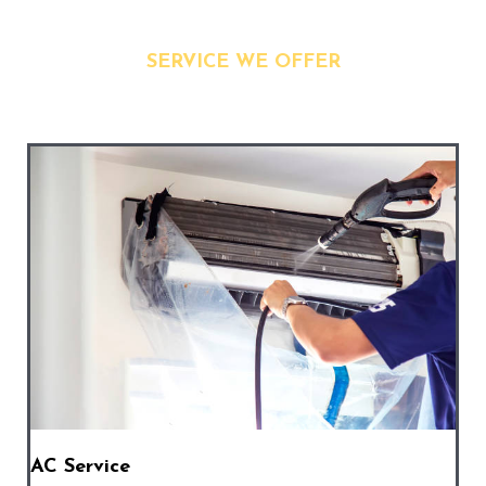
SERVICE WE OFFER
AC Service