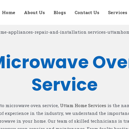
CONTACT US
Home
About Us
Blogs
Contact Us
Services
Microwave Ove
Service
to microwave oven service,
Uttam Home Services
is the na
of experience in the industry, we understand the importanc
rowave in your home. Our team of skilled technicians is tr
icrowave oven repairs and maintenance. From faulty heatin