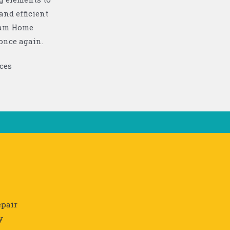
and efficient
ttam Home
once again.
pair
y