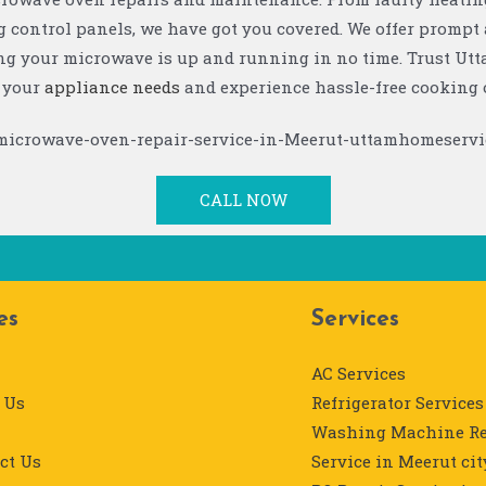
 control panels, we have got you covered. We offer prompt 
ing your microwave is up and running in no time. Trust U
l your
appliance needs
and experience hassle-free cooking 
CALL NOW
es
Services
AC Services
 Us
Refrigerator Services
Washing Machine Re
ct Us
Service in Meerut cit