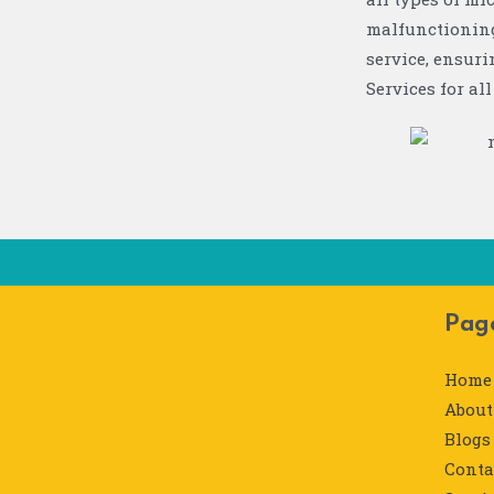
malfunctioning
service, ensur
Services for al
Pag
Home
About
Blogs
Conta