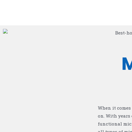
When it comes 
on. With years 
functional mic
all types of m