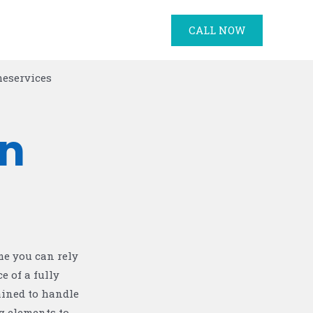
CALL NOW
n
me you can rely
e of a fully
ained to handle
g elements to