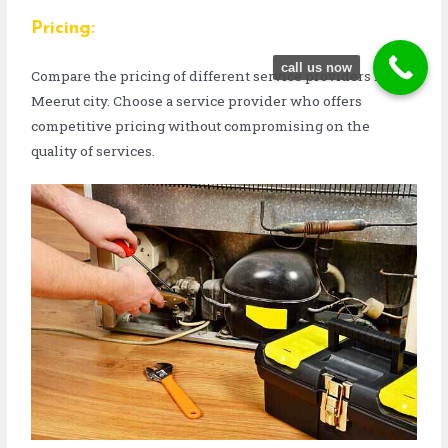
Pricing:
call us now
Compare the pricing of different service providers in
Meerut city. Choose a service provider who offers
competitive pricing without compromising on the
quality of services.