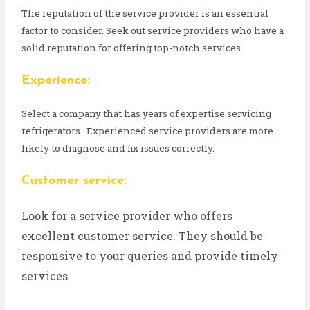
The reputation of the service provider is an essential
factor to consider. Seek out service providers who have a
solid reputation for offering top-notch services.
Experience:
Select a company that has years of expertise servicing
refrigerators.. Experienced service providers are more
likely to diagnose and fix issues correctly.
Customer service:
Look for a service provider who offers
excellent customer service. They should be
responsive to your queries and provide timely
services.