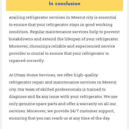
In conclusion
availing refrigerator services in Meerut city is essential
to ensure that your refrigerator stays in good working
condition. Regular maintenance services help to prevent
breakdowns and extend the lifespan of your refrigerator.
Moreover, choosing a reliable and experienced service
provider is crucial to ensure that your refrigerator is
repaired correctly.
At Uttam Home Services, we offer high-quality
refrigerator repair and maintenance services in Meerut
city. Our team of skilled professionals is trained to
diagnose and fix any issue with your refrigerator. We use
only genuine spare parts and offer a warranty on all our
services. Moreover, we provide 24/7 customer support,
ensuring that you can reach us at any time of the day.