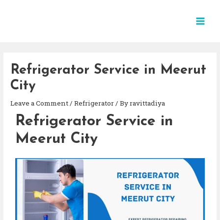
Refrigerator Service in Meerut
City
Leave a Comment
/
Refrigerator
/ By
ravittadiya
Refrigerator Service in
Meerut City