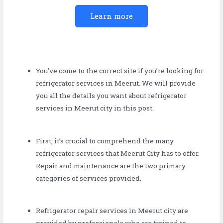
Learn more
You’ve come to the correct site if you’re looking for
refrigerator services in Meerut. We will provide
you all the details you want about refrigerator
services in Meerut city in this post.
First, it’s crucial to comprehend the many
refrigerator services that Meerut City has to offer.
Repair and maintenance are the two primary
categories of services provided.
Refrigerator repair services in Meerut city are