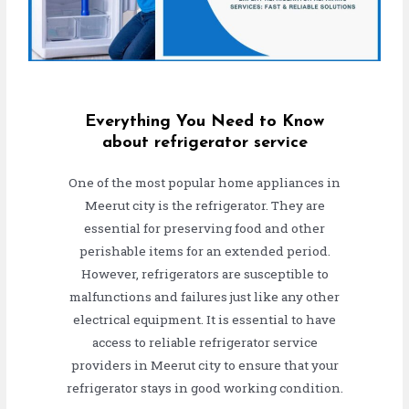
Everything You Need to Know
about refrigerator service
One of the most popular home appliances in
Meerut city is the refrigerator. They are
essential for preserving food and other
perishable items for an extended period.
However, refrigerators are susceptible to
malfunctions and failures just like any other
electrical equipment. It is essential to have
access to reliable refrigerator service
providers in Meerut city to ensure that your
refrigerator stays in good working condition.