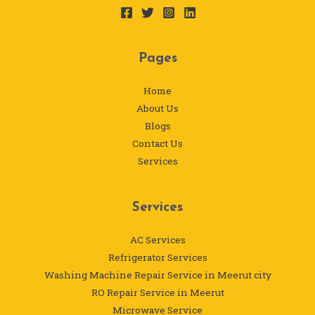
Pages
Home
About Us
Blogs
Contact Us
Services
Services
AC Services
Refrigerator Services
Washing Machine Repair Service in Meerut city
RO Repair Service in Meerut
Microwave Service