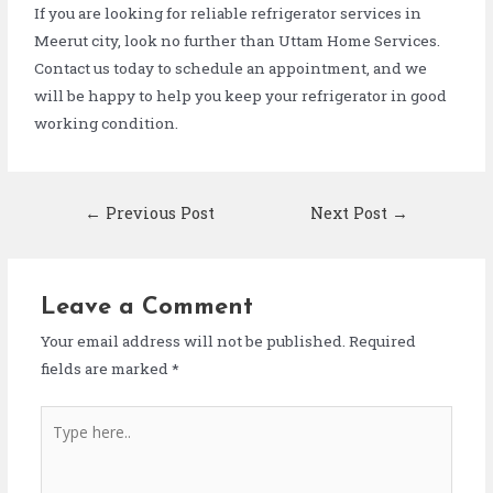
If you are looking for reliable refrigerator services in
Meerut city, look no further than Uttam Home Services.
Contact us today to schedule an appointment, and we
will be happy to help you keep your refrigerator in good
working condition.
←
Previous Post
Next Post
→
Leave a Comment
Your email address will not be published.
Required
fields are marked
*