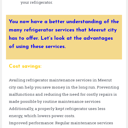
your refrigerator.
You now have a better understanding of the
many refrigerator services that Meerut city
has to offer. Let’s look at the advantages
of using these services.
Cost savings:
Availing refrigerator maintenance services in Meerut
city can help you save money in the long run. Preventing
malfunctions and reducing the need for costly repairs is
made possible by routine maintenance services
Additionally, a properly kept refrigerator uses less
energy, which lowers power costs.
Improved performance: Regular maintenance services