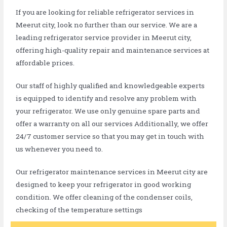
If you are looking for reliable refrigerator services in
Meerut city, look no further than our service. We are a
leading refrigerator service provider in Meerut city,
offering high-quality repair and maintenance services at
affordable prices.
Our staff of highly qualified and knowledgeable experts
is equipped to identify and resolve any problem with
your refrigerator. We use only genuine spare parts and
offer a warranty on all our services Additionally, we offer
24/7 customer service so that you may get in touch with
us whenever you need to.
Our refrigerator maintenance services in Meerut city are
designed to keep your refrigerator in good working
condition. We offer cleaning of the condenser coils,
checking of the temperature settings