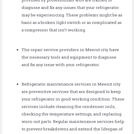
provided by professionals who are trained to
diagnose and fix any issues that your refrigerator
may be experiencing. These problems might be as
basic as a broken light switch or as complicated as
a compressor that isn’t working.
The repair service providers in Meerut city have
the necessary tools and equipment to diagnose
and fix any issue with your refrigerator.
Refrigerator maintenance services in Meerut city
are preventive services that are designed to keep
your refrigerator in good working condition. These
services include cleaning the condenser coils,
checking the temperature settings, and replacing
worn-out parts. Regular maintenance services help
to prevent breakdowns and extend the lifespan of