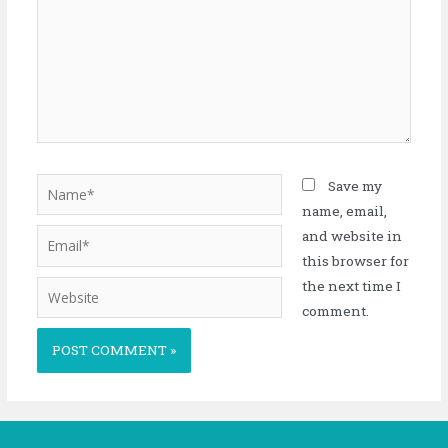
Save my
name, email,
and website in
this browser for
the next time I
comment.