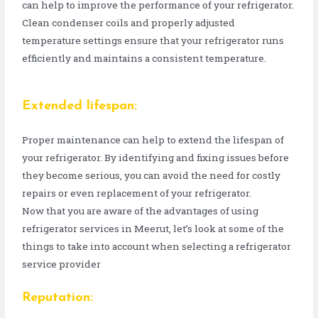
can help to improve the performance of your refrigerator.
Clean condenser coils and properly adjusted
temperature settings ensure that your refrigerator runs
efficiently and maintains a consistent temperature.
Extended lifespan:
Proper maintenance can help to extend the lifespan of
your refrigerator. By identifying and fixing issues before
they become serious, you can avoid the need for costly
repairs or even replacement of your refrigerator.
Now that you are aware of the advantages of using
refrigerator services in Meerut, let’s look at some of the
things to take into account when selecting a refrigerator
service provider
Reputation: