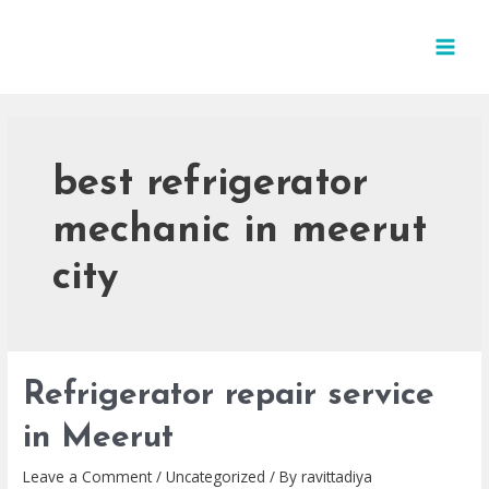
best refrigerator
mechanic in meerut
city
Refrigerator repair service
in Meerut
Leave a Comment
/
Uncategorized
/ By
ravittadiya