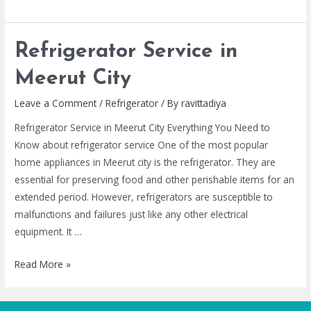
Refrigerator Service in
Meerut City
Leave a Comment
/
Refrigerator
/ By
ravittadiya
Refrigerator Service in Meerut City Everything You Need to
Know about refrigerator service One of the most popular
home appliances in Meerut city is the refrigerator. They are
essential for preserving food and other perishable items for an
extended period. However, refrigerators are susceptible to
malfunctions and failures just like any other electrical
equipment. It …
Read More »