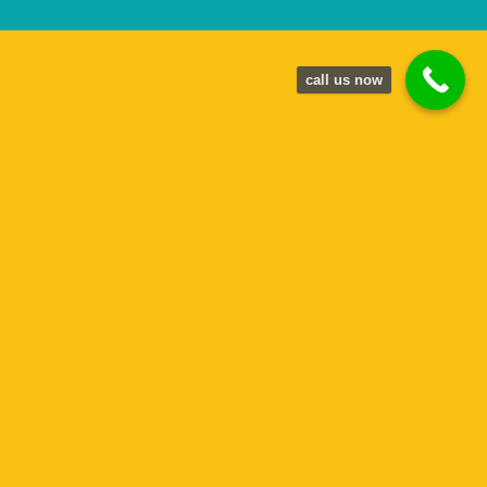
call us now