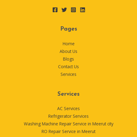
Pages
Home
About Us
Blogs
Contact Us
Services
Services
AC Services
Refrigerator Services
Washing Machine Repair Service in Meerut city
RO Repair Service in Meerut