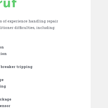
rut
s of experience handling repair
itioner difficulties, including:
on
tion
 breaker tripping
ge
zing
ockage
sensor