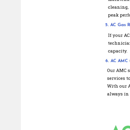
cleaning,
peak perf
5. AC Gas Re
If your AC
technician
capacity.
6. AC AMC 
Our AMC se
services t
With our 
always in