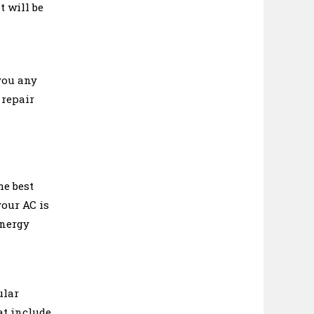
t will be
you any
 repair
he best
your AC is
energy
ular
at include