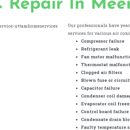
 Repair In Mee
Our professionals have year
services for various air cond
Compressor failure
Refrigerant leak
Fan motor malfuncti
Thermostat malfunc
Clogged air filters
Blown fuse or circuit
Capacitor failure
Condenser coil dama
Evaporator coil free
Control board failure
Condensate drain bl
Faulty temperature 