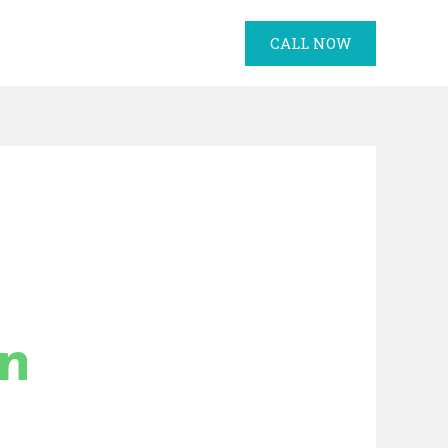
CALL NOW
in