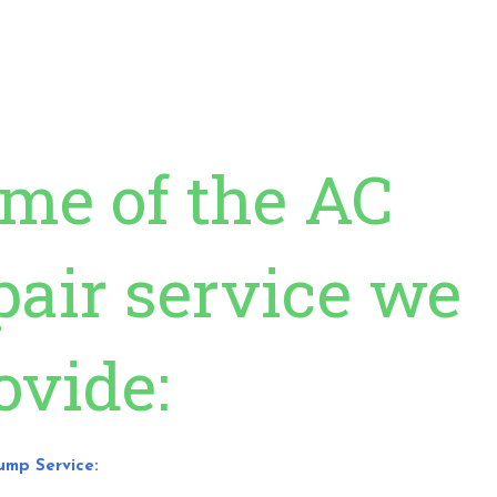
me of the AC
pair service we
ovide:
Pump Service: