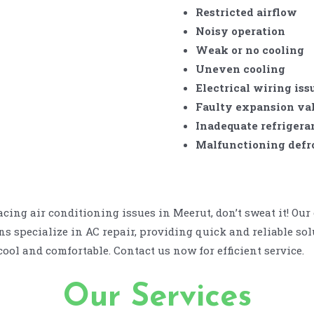
Restricted airflow
Noisy operation
Weak or no cooling
Uneven cooling
Electrical wiring iss
Faulty expansion va
Inadequate refrigera
Malfunctioning defro
facing air conditioning issues in Meerut, don’t sweat it! Our
s specialize in AC repair, providing quick and reliable sol
ool and comfortable. Contact us now for efficient service.
Our Services