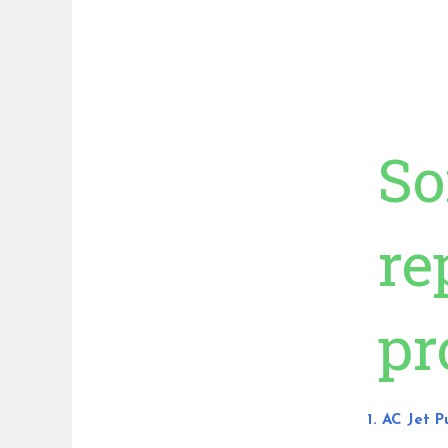
So
re
pr
1. AC Jet 