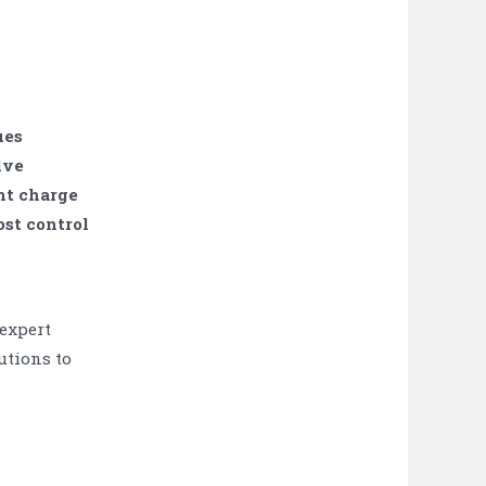
ues
lve
nt charge
st control
 expert
utions to