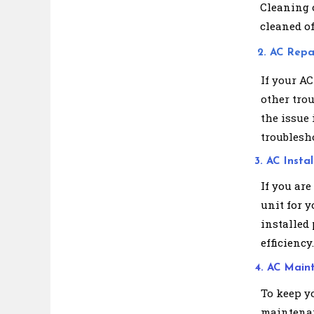
Cleaning o
cleaned of
2. AC Repa
If your AC
other tro
the issue 
troublesho
3. AC Instal
If you are
unit for y
installed
efficiency.
4. AC Main
To keep y
maintenan