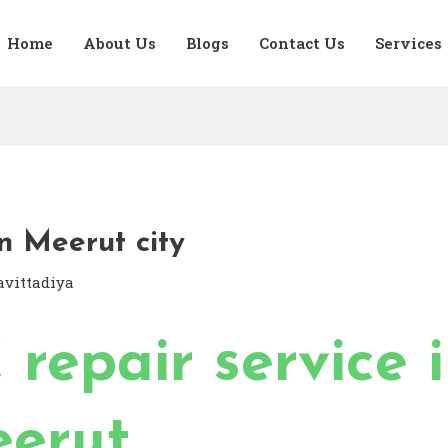
Home
About Us
Blogs
Contact Us
Services
n Meerut city
avittadiya
 repair service 
erut