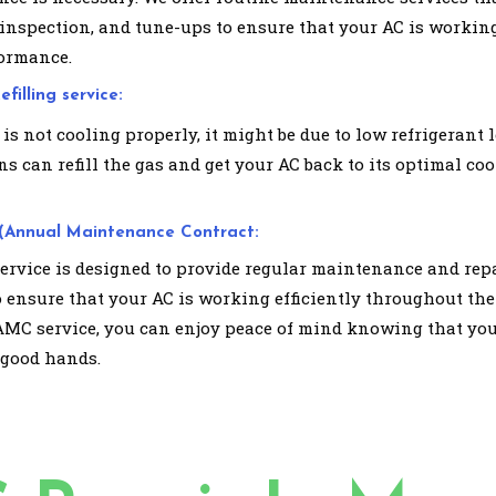
 inspection, and tune-ups to ensure that your AC is working
ormance.
filling service:
 is not cooling properly, it might be due to low refrigerant l
s can refill the gas and get your AC back to its optimal co
(Annual Maintenance Contract:
rvice is designed to provide regular maintenance and rep
o ensure that your AC is working efficiently throughout the
AMC service, you can enjoy peace of mind knowing that you
 good hands.