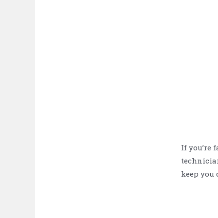
If you’re 
technician
keep you c