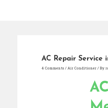
AC Repair Service i
4 Comments
/
Air Conditioner
/ By
r
AC
Me