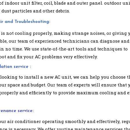
f indoor unit filter, coil, blade and outer panel. outdoor uni
 dust particles and other debris.
ir and Troubleshooting:
 is not cooling properly, making strange noises, or giving 
uble, our team of experienced technicians can diagnose and
in no time. We use state-of-the-art tools and techniques to
ot and fix your AC problems very effectively.
lation service :
 looking to install a new AC unit, we can help you choose t
our space and budget. Our team of experts will ensure that 
 properly and efficiently to provide maximum cooling and 
tenance service:
our air conditioner operating smoothly and effectively, reg
ce is necessary. We offer routine maintenance services th