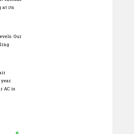
 at its
evels. Our
oling
air
 year.
r AC is