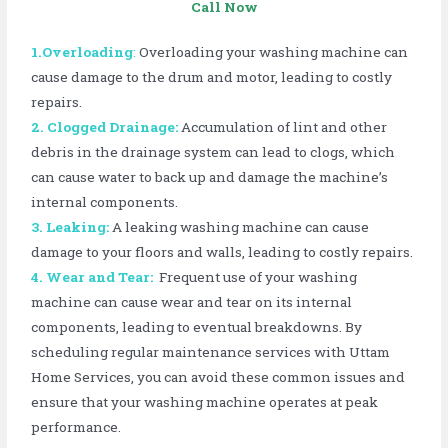
Call Now
1.Overloading
:
Overloading your washing machine can
cause damage to the drum and motor, leading to costly
repairs.
2. Clogged Drainage:
Accumulation of lint and other
debris in the drainage system can lead to clogs, which
can cause water to back up and damage the machine’s
internal components.
3. Leaking:
A leaking washing machine can cause
damage to your floors and walls, leading to costly repairs.
4. Wear and Tear:
Frequent use of your washing
machine can cause wear and tear on its internal
components, leading to eventual breakdowns. By
scheduling regular maintenance services with Uttam
Home Services, you can avoid these common issues and
ensure that your washing machine operates at peak
performance.