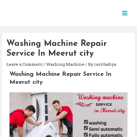
Washing Machine Repair
Service In Meerut city
Leave a Comment
/
Washing Machine
/ By
ravittadiya
Washing Machine Repair Service In
Meerut city