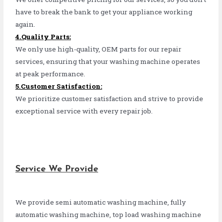
have to break the bank to get your appliance working
again.
4.Quality Parts:
We only use high-quality, OEM parts for our repair
services, ensuring that your washing machine operates
at peak performance.
5.Customer Satisfaction:
We prioritize customer satisfaction and strive to provide
exceptional service with every repair job.
Service We Provide
We provide semi automatic washing machine, fully
automatic washing machine, top load washing machine