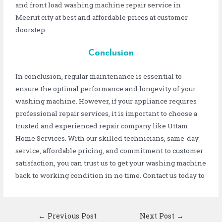
and front load washing machine repair service in
Meerut city at best and affordable prices at customer
doorstep.
Conclusion
In conclusion, regular maintenance is essential to
ensure the optimal performance and longevity of your
washing machine. However, if your appliance requires
professional repair services, it is important to choose a
trusted and experienced repair company like Uttam
Home Services. With our skilled technicians, same-day
service, affordable pricing, and commitment to customer
satisfaction, you can trust us to get your washing machine
back to working condition in no time. Contact us today to
←
Previous Post
Next Post
→