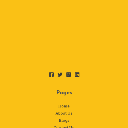
Pages
Home
About Us
Blogs
Contact Us