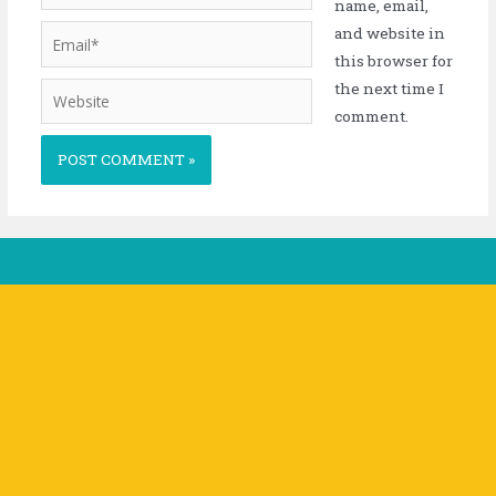
name, email,
and website in
this browser for
the next time I
comment.