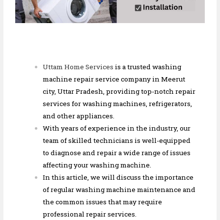
Uttam Home Services
is a trusted washing
machine repair service company in Meerut
city, Uttar Pradesh, providing top-notch repair
services for washing machines, refrigerators,
and other appliances.
With years of experience in the industry, our
team of skilled technicians is well-equipped
to diagnose and repair a wide range of issues
affecting your washing machine.
In this article, we will discuss the importance
of regular washing machine maintenance and
the common issues that may require
professional repair services.