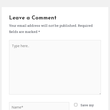
Leave a Comment
Your email address will not be published.
Required
fields are marked
*
Save my