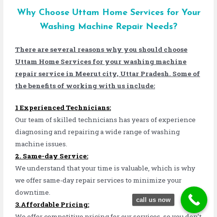
Why Choose Uttam Home Services for Your
Washing Machine Repair Needs?
There are several reasons why you should choose
Uttam Home Services for your washing machine
repair service in Meerut city, Uttar Pradesh. Some of
the benefits of working with us include:
1 Experienced Technicians:
Our team of skilled technicians has years of experience
diagnosing and repairing a wide range of washing
machine issues.
2. Same-day Service:
We understand that your time is valuable, which is why
we offer same-day repair services to minimize your
downtime.
call us now
3.Affordable Pricing:
We offer competitive pricing for our services, so you don’t