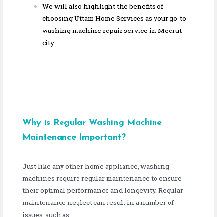
We will also highlight the benefits of
choosing Uttam Home Services as your go-to
washing machine repair service in Meerut
city.
Why is Regular Washing Machine
Maintenance Important?
Just like any other home appliance, washing
machines require regular maintenance to ensure
their optimal performance and longevity. Regular
maintenance neglect can result in a number of
issues, such as: