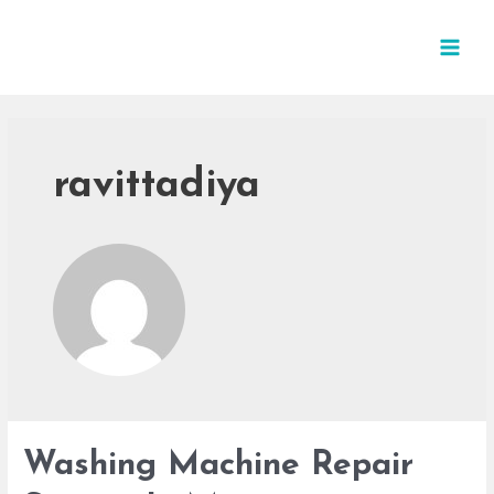
ravittadiya
Washing Machine Repair