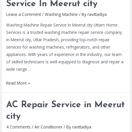
Service In Meerut city
Leave a Comment
/
Washing Machine
/ By
ravittadiya
Washing Machine Repair Service In Meerut city Uttam Home
Services is a trusted washing machine repair service company
in Meerut city, Uttar Pradesh, providing top-notch repair
services for washing machines, refrigerators, and other
appliances. With years of experience in the industry, our team
of skilled technicians is well-equipped to diagnose and repair a
wide range …
Read More »
AC Repair Service in Meerut
city
4 Comments
/
Air Conditioner
/ By
ravittadiya