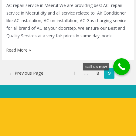
AC repair service in Meerut We are providing best AC repair
service in Meerut city and all service related to Air Conditioner
like AC installation, AC un-installation, AC Gas charging service
for all brand of AC at your doorstep. We ensure our Best and
Quality Services at a very fair prices in same day. book …
Read More »
call us now
←
Previous Page
1
…
8
9