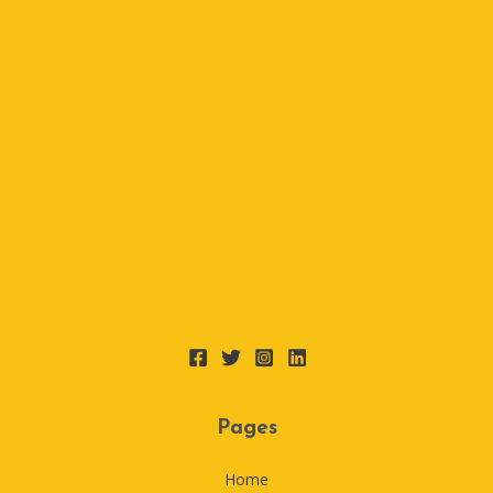
Pages
Home